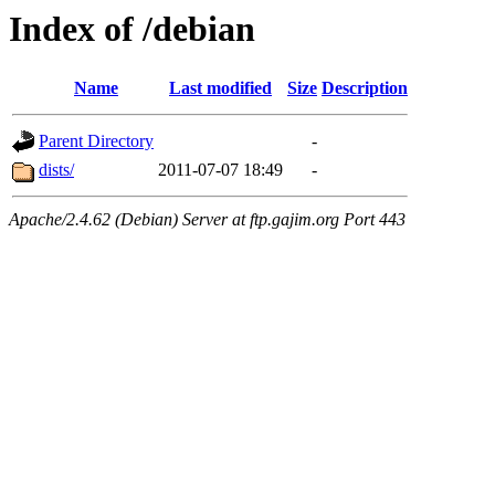
Index of /debian
Name
Last modified
Size
Description
Parent Directory
-
dists/
2011-07-07 18:49
-
Apache/2.4.62 (Debian) Server at ftp.gajim.org Port 443