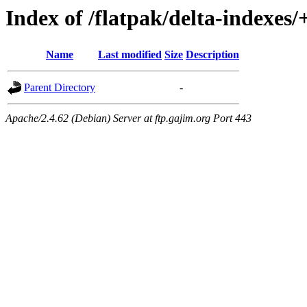
Index of /flatpak/delta-indexes/
Name
Last modified
Size
Description
Parent Directory
-
Apache/2.4.62 (Debian) Server at ftp.gajim.org Port 443