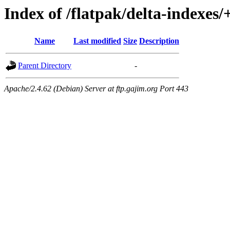
Index of /flatpak/delta-indexes/
Name
Last modified
Size
Description
Parent Directory
-
Apache/2.4.62 (Debian) Server at ftp.gajim.org Port 443