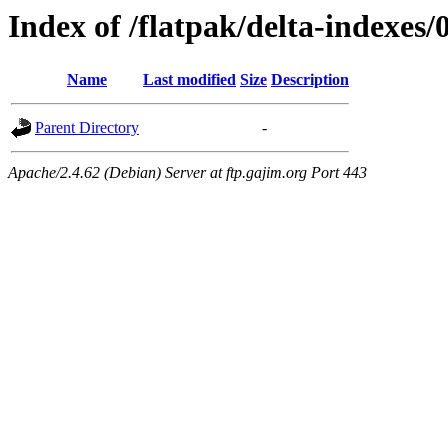
Index of /flatpak/delta-indexes/
Name
Last modified
Size
Description
Parent Directory
-
Apache/2.4.62 (Debian) Server at ftp.gajim.org Port 443