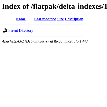
Index of /flatpak/delta-indexes/
Name
Last modified
Size
Description
Parent Directory
-
Apache/2.4.62 (Debian) Server at ftp.gajim.org Port 443