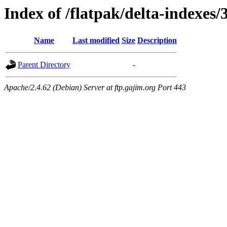
Index of /flatpak/delta-indexes
Name
Last modified
Size
Description
Parent Directory
-
Apache/2.4.62 (Debian) Server at ftp.gajim.org Port 443