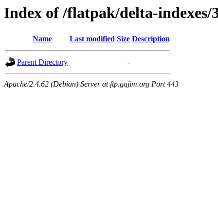
Index of /flatpak/delta-indexes/3
Name
Last modified
Size
Description
Parent Directory
-
Apache/2.4.62 (Debian) Server at ftp.gajim.org Port 443