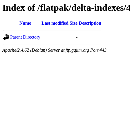
Index of /flatpak/delta-indexes/
Name
Last modified
Size
Description
Parent Directory
-
Apache/2.4.62 (Debian) Server at ftp.gajim.org Port 443