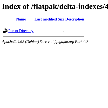
Index of /flatpak/delta-indexes/
Name
Last modified
Size
Description
Parent Directory
-
Apache/2.4.62 (Debian) Server at ftp.gajim.org Port 443