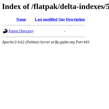
Index of /flatpak/delta-indexes/
Name
Last modified
Size
Description
Parent Directory
-
Apache/2.4.62 (Debian) Server at ftp.gajim.org Port 443