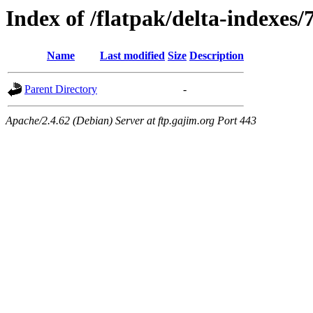
Index of /flatpak/delta-indexes/
Name
Last modified
Size
Description
Parent Directory
-
Apache/2.4.62 (Debian) Server at ftp.gajim.org Port 443