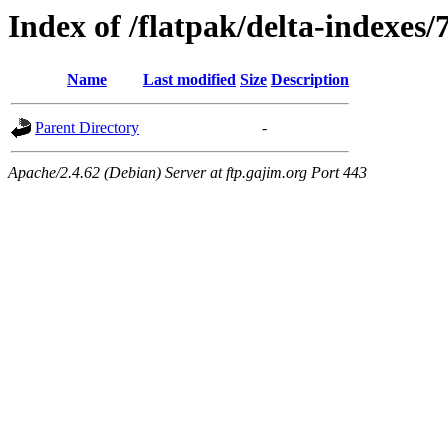
Index of /flatpak/delta-indexes/
Name
Last modified
Size
Description
Parent Directory
-
Apache/2.4.62 (Debian) Server at ftp.gajim.org Port 443