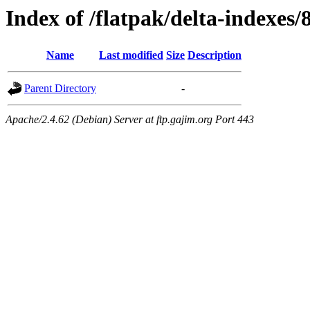
Index of /flatpak/delta-indexes/
Name
Last modified
Size
Description
Parent Directory
-
Apache/2.4.62 (Debian) Server at ftp.gajim.org Port 443