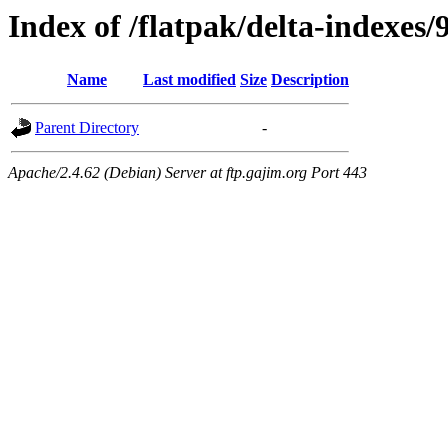
Index of /flatpak/delta-indexes/
Name
Last modified
Size
Description
Parent Directory
-
Apache/2.4.62 (Debian) Server at ftp.gajim.org Port 443