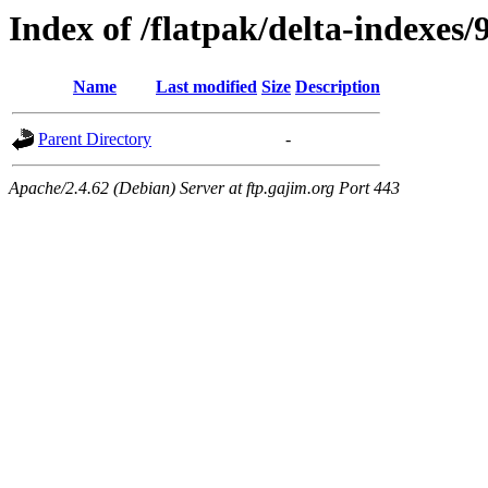
Index of /flatpak/delta-indexes/
Name
Last modified
Size
Description
Parent Directory
-
Apache/2.4.62 (Debian) Server at ftp.gajim.org Port 443