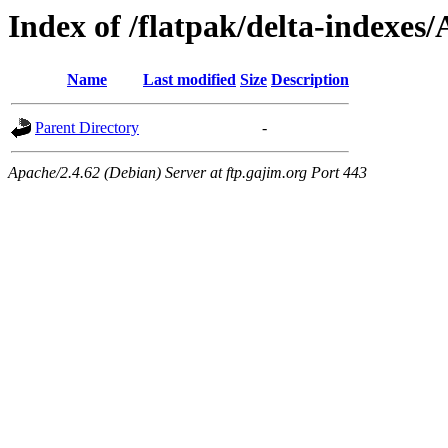
Index of /flatpak/delta-indexes/
Name
Last modified
Size
Description
Parent Directory
-
Apache/2.4.62 (Debian) Server at ftp.gajim.org Port 443