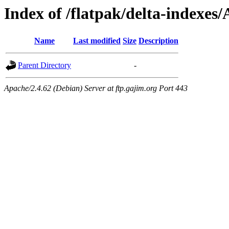
Index of /flatpak/delta-indexes
Name
Last modified
Size
Description
Parent Directory
-
Apache/2.4.62 (Debian) Server at ftp.gajim.org Port 443