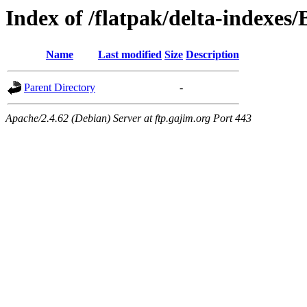
Index of /flatpak/delta-indexes/
Name
Last modified
Size
Description
Parent Directory
-
Apache/2.4.62 (Debian) Server at ftp.gajim.org Port 443