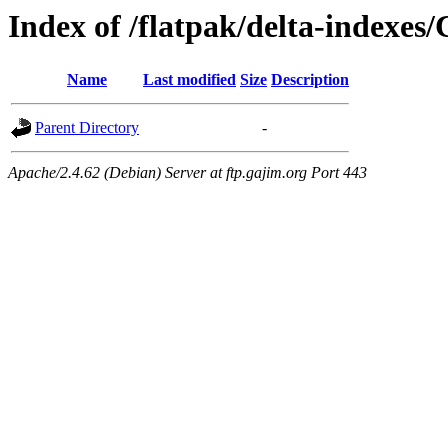
Index of /flatpak/delta-indexes
Name
Last modified
Size
Description
Parent Directory
-
Apache/2.4.62 (Debian) Server at ftp.gajim.org Port 443