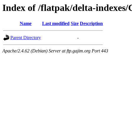
Index of /flatpak/delta-indexes/
Name
Last modified
Size
Description
Parent Directory
-
Apache/2.4.62 (Debian) Server at ftp.gajim.org Port 443