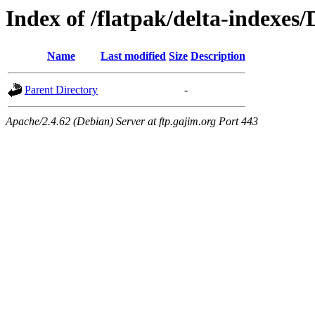
Index of /flatpak/delta-indexes/
Name
Last modified
Size
Description
Parent Directory
-
Apache/2.4.62 (Debian) Server at ftp.gajim.org Port 443