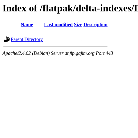
Index of /flatpak/delta-indexes/
Name
Last modified
Size
Description
Parent Directory
-
Apache/2.4.62 (Debian) Server at ftp.gajim.org Port 443