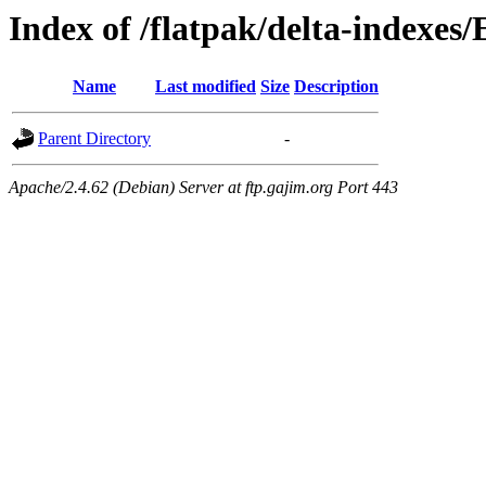
Index of /flatpak/delta-indexes
Name
Last modified
Size
Description
Parent Directory
-
Apache/2.4.62 (Debian) Server at ftp.gajim.org Port 443