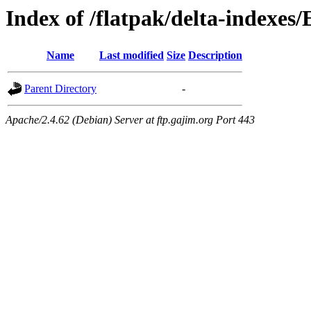
Index of /flatpak/delta-indexes
Name
Last modified
Size
Description
Parent Directory
-
Apache/2.4.62 (Debian) Server at ftp.gajim.org Port 443