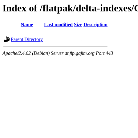
Index of /flatpak/delta-indexes
Name
Last modified
Size
Description
Parent Directory
-
Apache/2.4.62 (Debian) Server at ftp.gajim.org Port 443