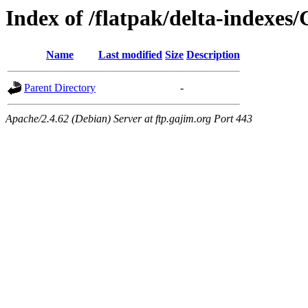
Index of /flatpak/delta-indexes
Name
Last modified
Size
Description
Parent Directory
-
Apache/2.4.62 (Debian) Server at ftp.gajim.org Port 443