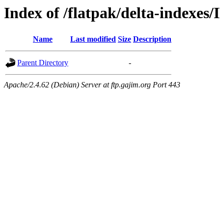
Index of /flatpak/delta-indexes/
Name
Last modified
Size
Description
Parent Directory
-
Apache/2.4.62 (Debian) Server at ftp.gajim.org Port 443