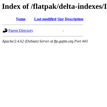
Index of /flatpak/delta-indexes/I
Name
Last modified
Size
Description
Parent Directory
-
Apache/2.4.62 (Debian) Server at ftp.gajim.org Port 443