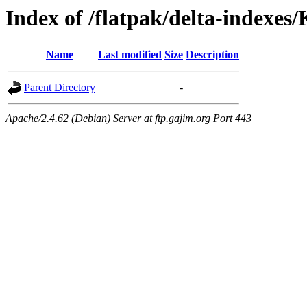
Index of /flatpak/delta-indexes
Name
Last modified
Size
Description
Parent Directory
-
Apache/2.4.62 (Debian) Server at ftp.gajim.org Port 443