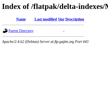
Index of /flatpak/delta-indexes
Name
Last modified
Size
Description
Parent Directory
-
Apache/2.4.62 (Debian) Server at ftp.gajim.org Port 443