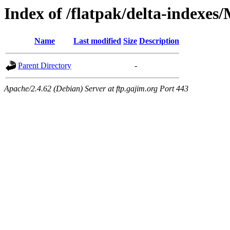
Index of /flatpak/delta-indexes
Name
Last modified
Size
Description
Parent Directory
-
Apache/2.4.62 (Debian) Server at ftp.gajim.org Port 443