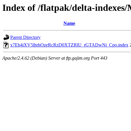
Index of /flatpak/delta-indexes
Name
Parent Directory
x7Eb4iXV5lhrhOzeRcRzD0XTZRlU_rGTADwNi_Cpo.index
Apache/2.4.62 (Debian) Server at ftp.gajim.org Port 443