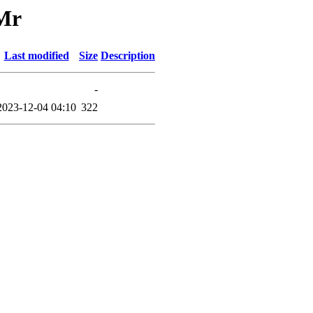
/Mr
Last modified
Size
Description
-
2023-12-04 04:10
322