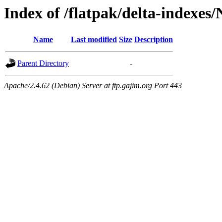
Index of /flatpak/delta-indexes/
Name
Last modified
Size
Description
Parent Directory
-
Apache/2.4.62 (Debian) Server at ftp.gajim.org Port 443