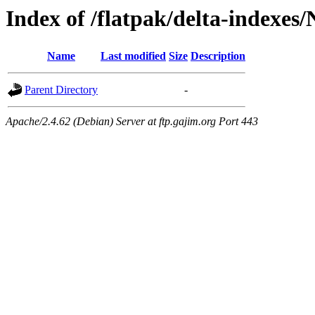
Index of /flatpak/delta-indexes/
Name
Last modified
Size
Description
Parent Directory
-
Apache/2.4.62 (Debian) Server at ftp.gajim.org Port 443