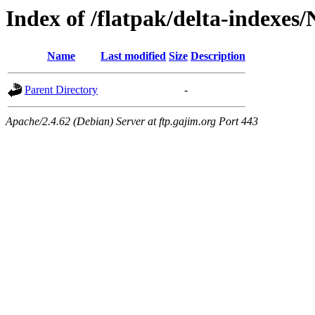
Index of /flatpak/delta-indexes
Name
Last modified
Size
Description
Parent Directory
-
Apache/2.4.62 (Debian) Server at ftp.gajim.org Port 443