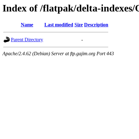
Index of /flatpak/delta-indexes
Name
Last modified
Size
Description
Parent Directory
-
Apache/2.4.62 (Debian) Server at ftp.gajim.org Port 443