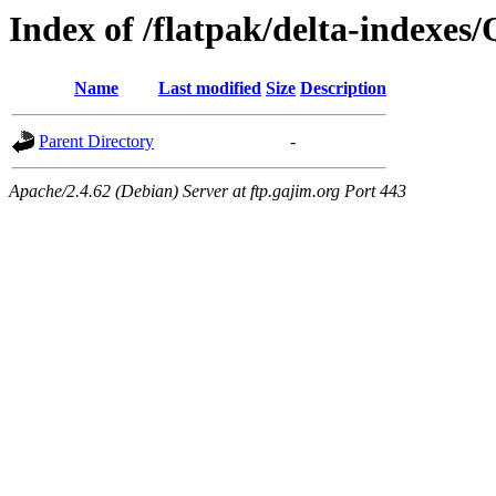
Index of /flatpak/delta-indexes
Name
Last modified
Size
Description
Parent Directory
-
Apache/2.4.62 (Debian) Server at ftp.gajim.org Port 443