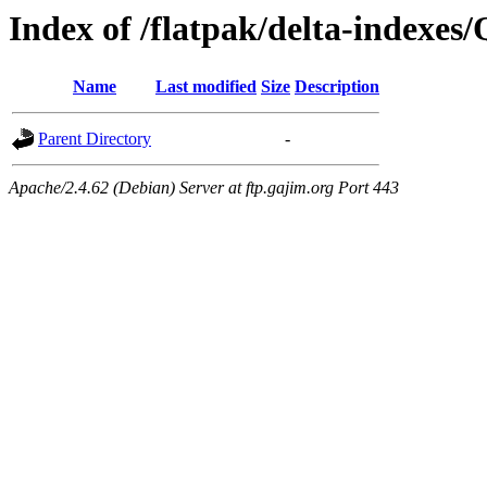
Index of /flatpak/delta-indexes
Name
Last modified
Size
Description
Parent Directory
-
Apache/2.4.62 (Debian) Server at ftp.gajim.org Port 443