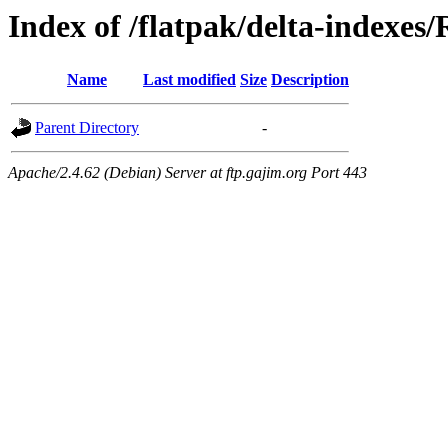
Index of /flatpak/delta-indexes
Name
Last modified
Size
Description
Parent Directory
-
Apache/2.4.62 (Debian) Server at ftp.gajim.org Port 443