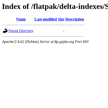
Index of /flatpak/delta-indexes
Name
Last modified
Size
Description
Parent Directory
-
Apache/2.4.62 (Debian) Server at ftp.gajim.org Port 443