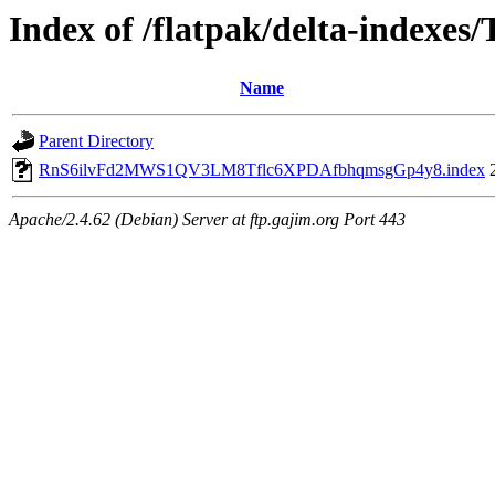
Index of /flatpak/delta-indexes
Name
Parent Directory
RnS6ilvFd2MWS1QV3LM8Tflc6XPDAfbhqmsgGp4y8.index
Apache/2.4.62 (Debian) Server at ftp.gajim.org Port 443