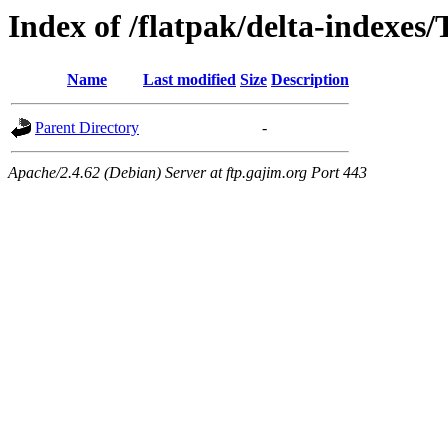
Index of /flatpak/delta-indexes
Name
Last modified
Size
Description
Parent Directory
-
Apache/2.4.62 (Debian) Server at ftp.gajim.org Port 443