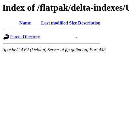
Index of /flatpak/delta-indexes
Name
Last modified
Size
Description
Parent Directory
-
Apache/2.4.62 (Debian) Server at ftp.gajim.org Port 443