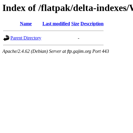
Index of /flatpak/delta-indexes
Name
Last modified
Size
Description
Parent Directory
-
Apache/2.4.62 (Debian) Server at ftp.gajim.org Port 443