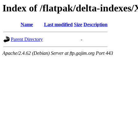
Index of /flatpak/delta-indexes
Name
Last modified
Size
Description
Parent Directory
-
Apache/2.4.62 (Debian) Server at ftp.gajim.org Port 443