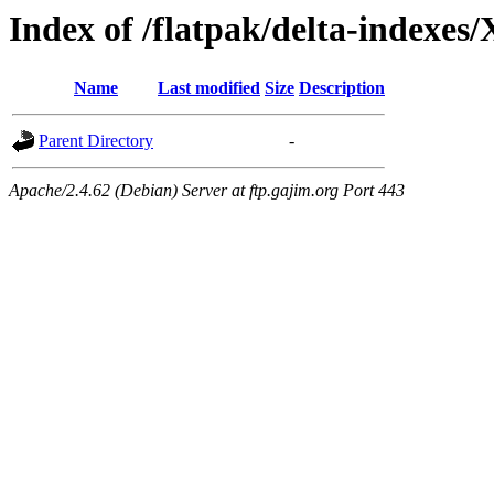
Index of /flatpak/delta-indexes/
Name
Last modified
Size
Description
Parent Directory
-
Apache/2.4.62 (Debian) Server at ftp.gajim.org Port 443