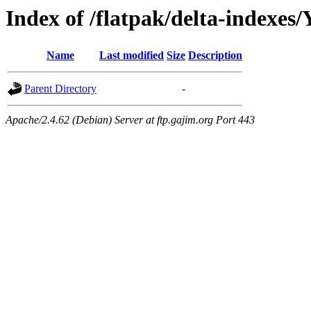
Index of /flatpak/delta-indexes/
Name
Last modified
Size
Description
Parent Directory
-
Apache/2.4.62 (Debian) Server at ftp.gajim.org Port 443