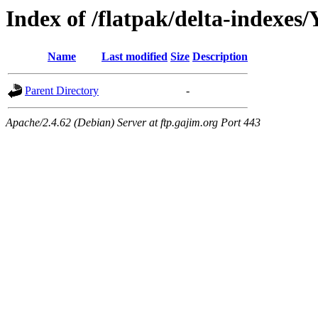
Index of /flatpak/delta-indexes
Name
Last modified
Size
Description
Parent Directory
-
Apache/2.4.62 (Debian) Server at ftp.gajim.org Port 443