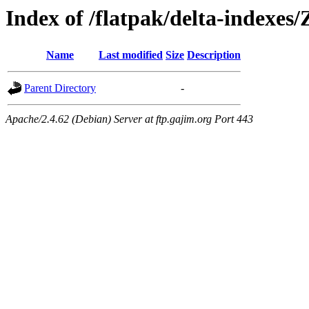
Index of /flatpak/delta-indexes
Name
Last modified
Size
Description
Parent Directory
-
Apache/2.4.62 (Debian) Server at ftp.gajim.org Port 443