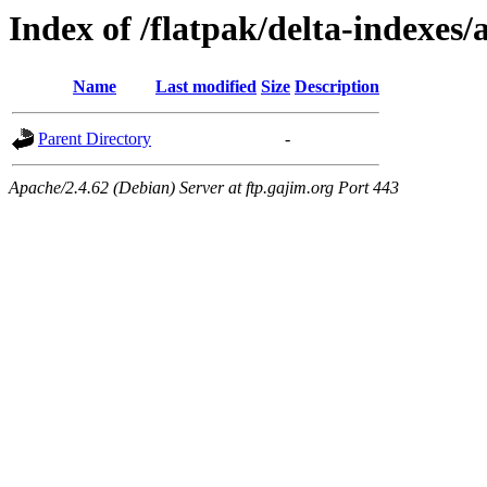
Index of /flatpak/delta-indexes/
Name
Last modified
Size
Description
Parent Directory
-
Apache/2.4.62 (Debian) Server at ftp.gajim.org Port 443